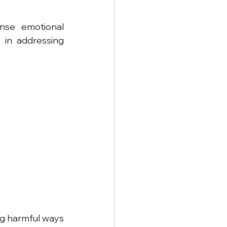
ense emotional 
in addressing 
ng harmful ways 