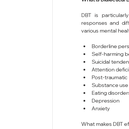
DBT is particularl
responses and diff
various mental healt
Borderline pers
Self-harming b
Suicidal tenden
Attention defic
Post-traumatic 
Substance use 
Eating disorder
Depression
Anxiety
What makes DBT effe