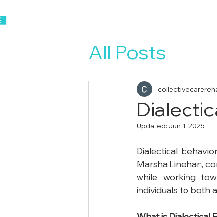
Home
About Us
All Posts
collectivecarereh
Dialecti
Updated:
Jun 1, 2025
Dialectical behavio
Marsha Linehan, com
while working tow
individuals to both
What
is
Dialectical
B