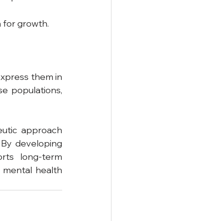
 for growth.
xpress them in 
e populations, 
eutic approach 
 By developing 
rts long-term 
 mental health 