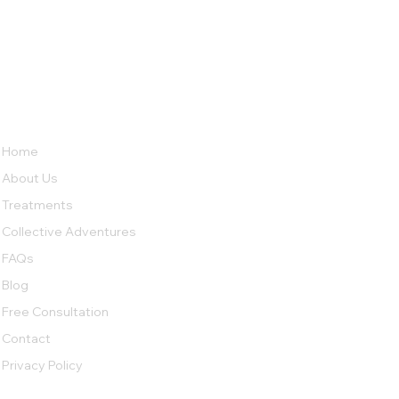
LINKS
ABOUT
Crack Cocaine: Why Is It So
Psil
No 38, Row House,
Home
Addictive
Mush
Sierra Bungalow Society Phase
About Us
2,
Undri, Pune,
Heal
Maharashtra 411060
Treatments
Collective Adventures
Tel: 90820 53406
FAQs
Tel: 80977 01968
collectivecarerehab@gmail.com
Blog
Free Consultation
Contact
Privacy Policy