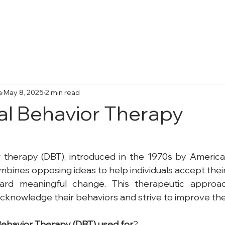
Treatments
Collective Adventures
FA
a
May 8, 2025
2 min read
cal Behavior Therapy
r therapy (DBT), introduced in the 1970s by America
bines opposing ideas to help individuals accept their 
ard meaningful change. This therapeutic approa
 acknowledge their behaviors and strive to improve th
ehavior
Therapy
(DBT)
used
for
?