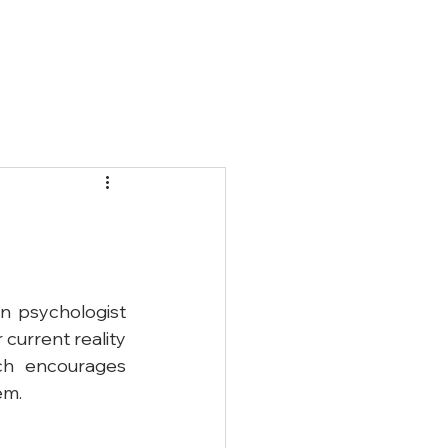
Qs
Blog
Contact
n psychologist 
current reality 
ch encourages 
em.