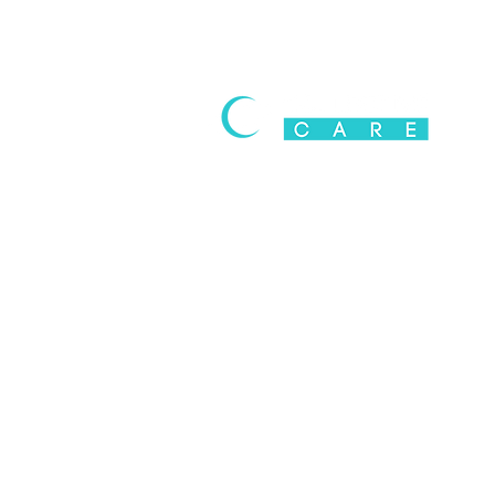
Poppy Husk (Doda & Bhukki)
Addiction