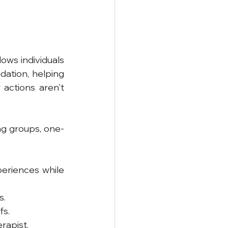
ws individuals 
ation, helping 
actions aren't 
ing groups, one-
riences while 
s.
fs.
rapist.