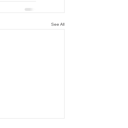
See All