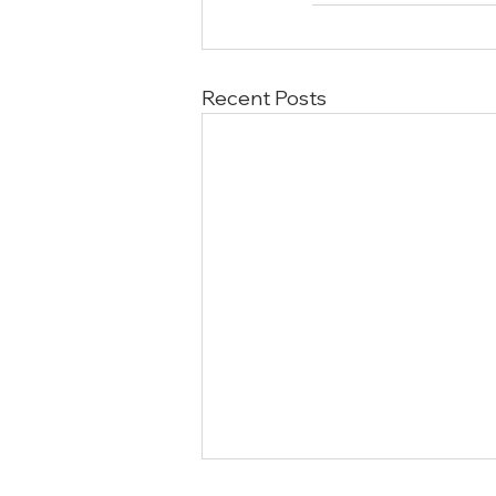
Recent Posts