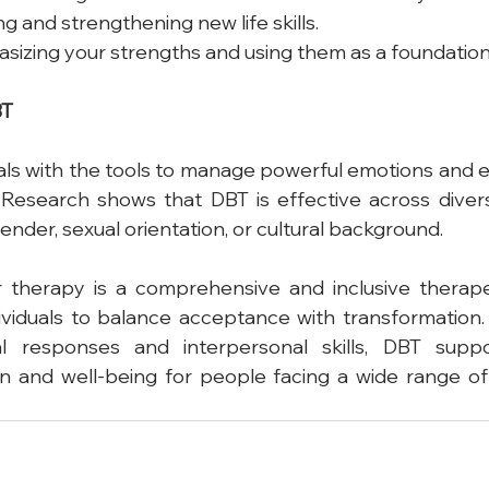
ding and strengthening new life skills.
sizing your strengths and using them as a foundation
BT
als with the tools to manage powerful emotions and e
 Research shows that DBT is effective across divers
ender, sexual orientation, or cultural background.
or therapy is a comprehensive and inclusive therap
viduals to balance acceptance with transformation.
al responses and interpersonal skills, DBT suppo
on and well-being for people facing a wide range of