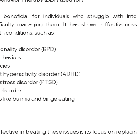
y beneficial for individuals who struggle with int
iculty managing them. It has shown effectiveness 
h conditions, such as:
onality disorder (BPD)
ehaviors
cies
it hyperactivity disorder (ADHD)
stress disorder (PTSD)
disorder
s like bulimia and binge eating
ctive in treating these issues is its focus on replaci