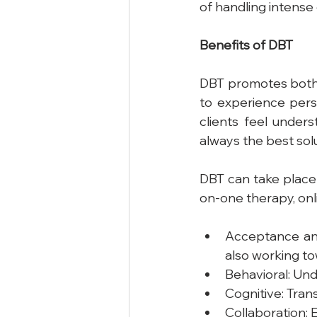
of handling intense
Benefits
of
DBT
DBT promotes both s
to experience perso
clients feel unders
always the best sol
DBT can take place i
on-one therapy, onl
Acceptance and
also working to
Behavioral: Und
Cognitive: Tran
Collaboration: