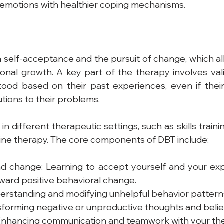
 emotions with healthier coping mechanisms.
elf-acceptance and the pursuit of change, which allo
nal growth. A key part of the therapy involves valid
tood based on their past experiences, even if their 
utions to their problems.
n different therapeutic settings, such as skills train
ine therapy. The core components of DBT include:
 change: Learning to accept yourself and your expe
ward positive behavioral change.
erstanding and modifying unhelpful behavior pattern
sforming negative or unproductive thoughts and belie
 Enhancing communication and teamwork with your the