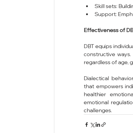
Skill sets: Buil
Support: Empha
Effectiveness
of
D
DBT equips individu
constructive ways.
regardless of age, g
Dialectical behavi
that empowers indi
healthier emotion
emotional regulati
challenges.