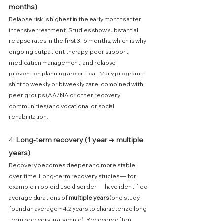
months)
Relapse risk is highest in the early months after 
intensive treatment. Studies show substantial 
relapse rates in the first 3–6 months, which is why 
ongoing outpatient therapy, peer support, 
medication management, and relapse-
prevention planning are critical. Many programs 
shift to weekly or biweekly care, combined with 
peer groups (AA/NA or other recovery 
communities) and vocational or social 
rehabilitation. 
4. 
Long-term recovery (1 year → multiple 
years)
Recovery becomes deeper and more stable 
over time. Long-term recovery studies — for 
example in opioid use disorder — have identified 
average durations of 
multiple years
 (one study 
found an average ~4.2 years to characterize long-
term recovery in a sample). Recovery often 