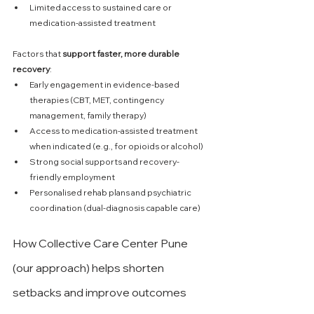
Limited access to sustained care or 
medication-assisted treatment
Factors that 
support faster, more durable 
recovery
:
Early engagement in evidence-based 
therapies (CBT, MET, contingency 
management, family therapy)
Access to medication-assisted treatment 
when indicated (e.g., for opioids or alcohol)
Strong social supports and recovery-
friendly employment
Personalised rehab plans and psychiatric 
coordination (dual-diagnosis capable care)
How Collective Care Center Pune 
(our approach) helps shorten 
setbacks and improve outcomes