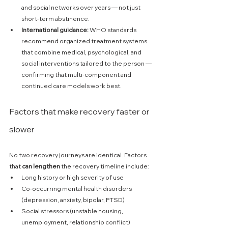
and social networks over years — not just 
short-term abstinence. 
International guidance:
 WHO standards 
recommend organized treatment systems 
that combine medical, psychological, and 
social interventions tailored to the person — 
confirming that multi-component and 
continued care models work best. 
Factors that make recovery faster or 
slower
No two recovery journeys are identical. Factors 
that 
can lengthen
 the recovery timeline include:
Long history or high severity of use
Co-occurring mental health disorders 
(depression, anxiety, bipolar, PTSD)
Social stressors (unstable housing, 
unemployment, relationship conflict)