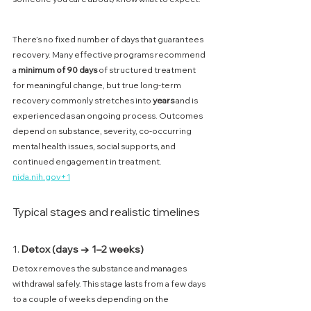
There’s no fixed number of days that guarantees 
recovery. Many effective programs recommend 
a 
minimum of 90 days
 of structured treatment 
for meaningful change, but true long-term 
recovery commonly stretches into 
years
 and is 
experienced as an ongoing process. Outcomes 
depend on substance, severity, co-occurring 
mental health issues, social supports, and 
continued engagement in treatment. 
nida.nih.gov
+1
Typical stages and realistic timelines
1. 
Detox (days → 1–2 weeks)
Detox removes the substance and manages 
withdrawal safely. This stage lasts from a few days 
to a couple of weeks depending on the 