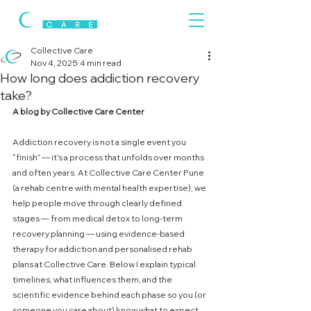
Collective Care
Nov 4, 2025
4 min read
How long does addiction recovery
take?
A blog by Collective Care Center
Addiction recovery is not a single event you 
“finish” — it’s a process that unfolds over months 
and often years. At Collective Care Center Pune 
(a rehab centre with mental health expertise), we 
help people move through clearly defined 
stages — from medical detox to long-term 
recovery planning — using evidence-based 
therapy for addiction and personalised rehab 
plans at Collective Care. Below I explain typical 
timelines, what influences them, and the 
scientific evidence behind each phase so you (or 
someone you care about) know what to expect.