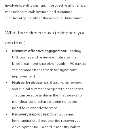
involves identity change, improved relationships, 
mental health stabilization, and sustained 
functional gains rather than a single “finish line.” 
What the science says (evidence you 
can trust)
Minimum effective engagement:
 Leading 
U.S. bodies and reviews emphasize that 
brief treatment is rarely enough — 90 days is 
the common benchmark for significant 
improvement. 
High early relapse risk:
 Systematic reviews 
and clinical summaries report relapse rates 
that can be substantial in the first weeks to 
months after discharge, pointing to the 
need for planned aftercare. 
Recovery is a process:
 Qualitative and 
longitudinal studies describe recovery as 
developmental — a shift in identity, habits 