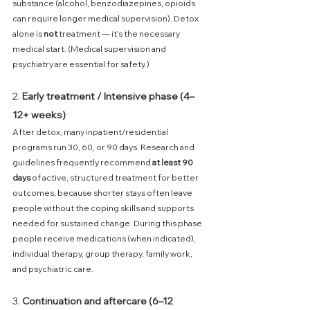
substance (alcohol, benzodiazepines, opioids 
can require longer medical supervision). Detox 
alone is 
not
 treatment — it’s the necessary 
medical start. (Medical supervision and 
psychiatry are essential for safety.) 
2. 
Early treatment / Intensive phase (4–
12+ weeks)
After detox, many inpatient/residential 
programs run 30, 60, or 90 days. Research and 
guidelines frequently recommend 
at least 90 
days
 of active, structured treatment for better 
outcomes, because shorter stays often leave 
people without the coping skills and supports 
needed for sustained change. During this phase 
people receive medications (when indicated), 
individual therapy, group therapy, family work, 
and psychiatric care. 
3. 
Continuation and aftercare (6–12 