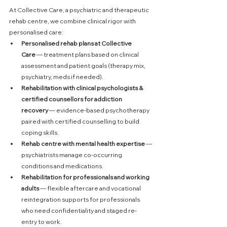
At Collective Care, a psychiatric and therapeutic 
rehab centre, we combine clinical rigor with 
personalised care:
Personalised rehab plans at Collective 
Care
 — treatment plans based on clinical 
assessment and patient goals (therapy mix, 
psychiatry, meds if needed).
Rehabilitation with clinical psychologists & 
certified counsellors for addiction 
recovery
 — evidence-based psychotherapy 
paired with certified counselling to build 
coping skills.
Rehab centre with mental health expertise
 — 
psychiatrists manage co-occurring 
conditions and medications.
Rehabilitation for professionals and working 
adults
 — flexible aftercare and vocational 
reintegration supports for professionals 
who need confidentiality and staged re-
entry to work.