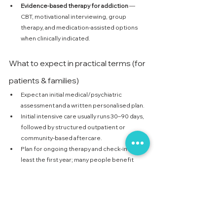
Evidence-based therapy for addiction
 — 
CBT, motivational interviewing, group 
therapy, and medication-assisted options 
when clinically indicated.
What to expect in practical terms (for 
patients & families)
Expect an initial medical/psychiatric 
assessment and a written personalised plan.
Initial intensive care usually runs 30–90 days, 
followed by structured outpatient or 
community-based aftercare.
Plan for ongoing therapy and check-ins for at 
least the first year; many people benefit 
from continued involvement for multiple 
years.
Relapse can happen — it doesn’t mean 
failure. It’s a sign treatment or supports need 
adjustment.