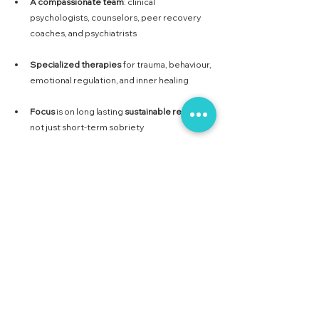
A
compassionate
team
: clinical 
psychologists, counselors, peer recovery 
coaches, and psychiatrists
Specialized
therapies
 for trauma, behaviour, 
emotional regulation, and inner healing
Focus
 is on long lasting 
sustainable
recovery
, 
not just short-term sobriety
Without therapy, recovery remains superficial. 
But with the right therapeutic support, 
individuals can truly transform, not just quit. At 
Collective Care, we believe every person 
deserves the chance to rewrite their story with 
clarity, purpose, and support.