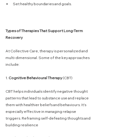
Set healthy boundaries and goals.
Types
of
Therapies
That
Support
Long-Term
Recovery
At Collective Care, therapy is personalized and 
multi-dimensional. Some of the key approaches 
include:
1. 
Cognitive
Behavioural
Therapy
 (CBT)
CBT helps individuals identify negative thought 
patterns that lead to substance use and replace 
them with healthier beliefs and behaviours. It’s 
especially effective in managing relapse 
triggers. Reframing self-defeating thoughts and 
building resilience