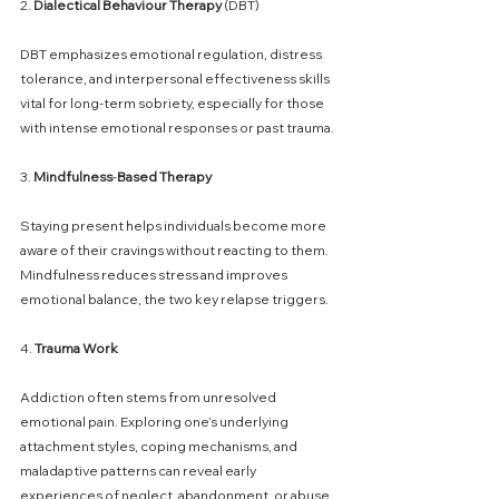
2. 
Dialectical
Behaviour
Therapy
 (DBT)
DBT emphasizes emotional regulation, distress 
tolerance, and interpersonal effectiveness skills 
vital for long-term sobriety, especially for those 
with intense emotional responses or past trauma.
3. 
Mindfulness
-
Based
Therapy
Staying present helps individuals become more 
aware of their cravings without reacting to them. 
Mindfulness reduces stress and improves 
emotional balance, the two key relapse triggers.
4. 
Trauma
Work
Addiction often stems from unresolved 
emotional pain. Exploring one’s underlying 
attachment styles, coping mechanisms, and 
maladaptive patterns can reveal early 
experiences of neglect, abandonment, or abuse 