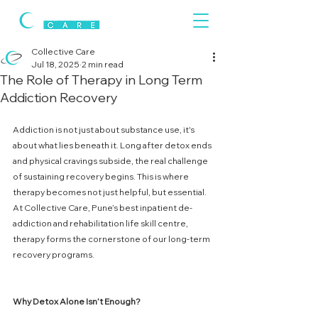
Collective Care
Jul 18, 2025
2 min read
The Role of Therapy in Long Term
Addiction Recovery
Addiction is not just about substance use, it's 
about what lies beneath it. Long after detox ends 
and physical cravings subside, the real challenge 
of sustaining recovery begins. This is where 
therapy becomes not just helpful, but essential. 
At Collective Care, Pune’s best inpatient de-
addiction and rehabilitation life skill centre, 
therapy forms the cornerstone of our long-term 
recovery programs.
Why
Detox
Alone
Isn’t
Enough?