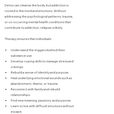
Detox can cleanse the body, but addiction is 
rooted in the mind and emotions. Without 
addressing the psychological patterns, trauma, 
or co-occurring mental health conditions that 
contribute to addiction, relapse is likely.
Therapy ensures that individuals:
Understand the triggers behind their 
substance use.
Develop coping skills to manage stress and 
cravings.
Rebuild a sense of identity and purpose.
Heal underlying emotional wounds such as 
abandonment, shame, or trauma.
Reconnect with family and rebuild 
relationships.
Find new meaning, passions, and purpose.
Learn to live with difficult emotions without 
escape. 