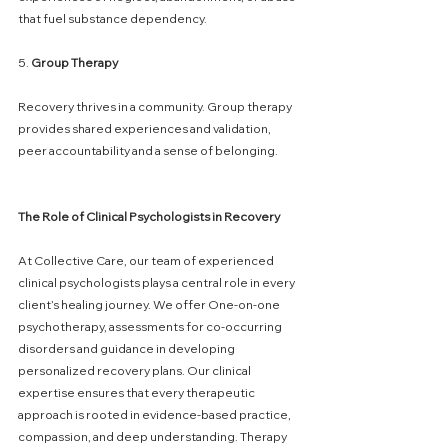
that fuel substance dependency.
5. 
Group
Therapy
Recovery thrives in a community. Group therapy 
provides shared experiences and validation, 
peer accountability and a sense of belonging.
The
Role
of
Clinical
Psychologists
in
Recovery
At Collective Care, our team of experienced 
clinical psychologists plays a central role in every 
client’s healing journey. We offer One-on-one 
psychotherapy, assessments for co-occurring 
disorders and guidance in developing 
personalized recovery plans. Our clinical 
expertise ensures that every therapeutic 
approach is rooted in evidence-based practice, 
compassion, and deep understanding. Therapy 