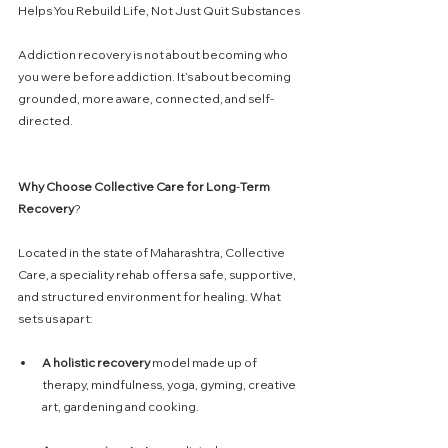
Helps You Rebuild Life, Not Just Quit Substances
Addiction recovery is not about becoming who 
you were before addiction. It’s about becoming 
grounded, more aware, connected, and self-
directed. 
Why
Choose
Collective
Care
for
Long
-
Term
Recovery
?
Located in the state of Maharashtra, Collective 
Care, a speciality rehab offers a safe, supportive, 
and structured environment for healing. What 
sets us apart:
A
holistic
recovery
 model made up of 
therapy, mindfulness, yoga, gyming, creative 
art, gardening and cooking. 