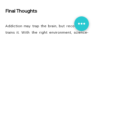
Final Thoughts
Addiction may trap the brain, but recovery re-
trains it. With the right environment, science-
backed methods, and compassionate care, 
lasting freedom is possible.
At 
Collective Care
, our mission is to provide 
trusted 
de-addiction services in Maharashtra
. 
Whether you are seeking treatment for yourself 
or a loved one, our 
residential rehab facility near 
Pune
 offers the expertise and care needed to 
build a healthier future.