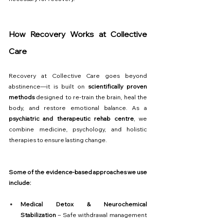
How Recovery Works at Collective 
Care
Recovery at Collective Care goes beyond 
abstinence—it is built on 
scientifically proven 
methods
 designed to re-train the brain, heal the 
body, and restore emotional balance. As a 
psychiatric and therapeutic rehab centre
, we 
combine medicine, psychology, and holistic 
therapies to ensure lasting change.
Some of the evidence-based approaches we use 
include:
Medical Detox & Neurochemical 
Stabilization
 – Safe withdrawal management 