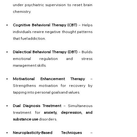
under psychiatric supervision to reset brain 
chemistry.
Cognitive Behavioral Therapy (CBT)
 – Helps 
individuals rewire negative thought patterns 
that fuel addiction.
Dialectical Behavioral Therapy (DBT)
 – Builds 
emotional regulation and stress 
management skills.
Motivational Enhancement Therapy
 – 
Strengthens motivation for recovery by 
tapping into personal goals and values.
Dual Diagnosis Treatment
 – Simultaneous 
treatment for 
anxiety, depression, and 
substance use
 disorders.
Neuroplasticity-Based Techniques
 – 