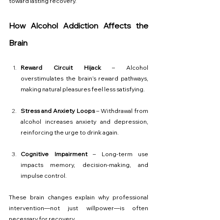
toward lasting recovery.
How Alcohol Addiction Affects the 
Brain
Reward Circuit Hijack
 – Alcohol 
overstimulates the brain’s reward pathways, 
making natural pleasures feel less satisfying.
Stress and Anxiety Loops
 – Withdrawal from 
alcohol increases anxiety and depression, 
reinforcing the urge to drink again.
Cognitive Impairment
 – Long-term use 
impacts memory, decision-making, and 
impulse control.
These brain changes explain why professional 
intervention—not just willpower—is often 
necessary for recovery.