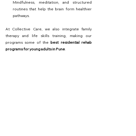
Mindfulness, meditation, and structured 
routines that help the brain form healthier 
pathways.
At Collective Care, we also integrate family 
therapy and life skills training, making our 
programs some of the 
best residential rehab 
programs for young adults in Pune
.