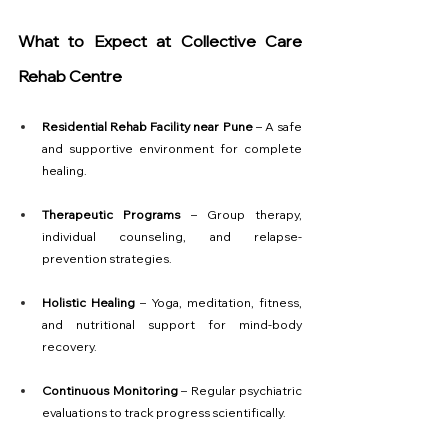
What to Expect at Collective Care 
Rehab Centre
Residential Rehab Facility near Pune
 – A safe 
and supportive environment for complete 
healing.
Therapeutic Programs
 – Group therapy, 
individual counseling, and relapse-
prevention strategies.
Holistic Healing
 – Yoga, meditation, fitness, 
and nutritional support for mind-body 
recovery.
Continuous Monitoring
 – Regular psychiatric 
evaluations to track progress scientifically.