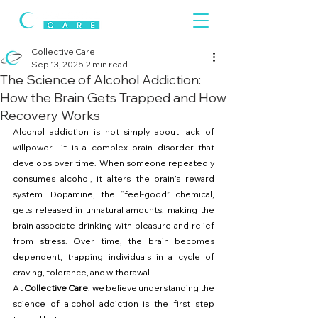
Collective Care
Sep 13, 2025
2 min read
The Science of Alcohol Addiction:
How the Brain Gets Trapped and How
Recovery Works
Alcohol addiction is not simply about lack of 
willpower—it is a complex brain disorder that 
develops over time. When someone repeatedly 
consumes alcohol, it alters the brain’s reward 
system. Dopamine, the “feel-good” chemical, 
gets released in unnatural amounts, making the 
brain associate drinking with pleasure and relief 
from stress. Over time, the brain becomes 
dependent, trapping individuals in a cycle of 
craving, tolerance, and withdrawal.
At 
Collective Care
, we believe understanding the 
science of alcohol addiction is the first step 