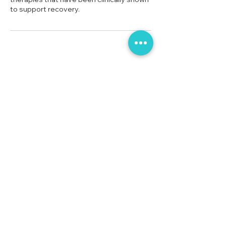
No 38, Row House,
Sierra Bungalow Society Phase 2,
Undri,
Pune,
Maharashtra 411060
Tel: 90820 53406
Tel: 80977 01968
collectivecarerehab@gmail.com