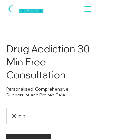
Drug Addiction 30
Min Free
Consultation
Personalised, Comprehensive,
Supportive and Proven Care
30 min
3
0
m
i