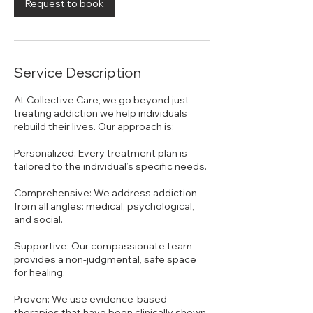
n
Request to book
Service Description
At Collective Care, we go beyond just
treating addiction we help individuals
rebuild their lives. Our approach is:
Personalized: Every treatment plan is
tailored to the individual’s specific needs.
Comprehensive: We address addiction
from all angles: medical, psychological,
and social.
Supportive: Our compassionate team
provides a non-judgmental, safe space
for healing.
Proven: We use evidence-based
therapies that have been clinically shown