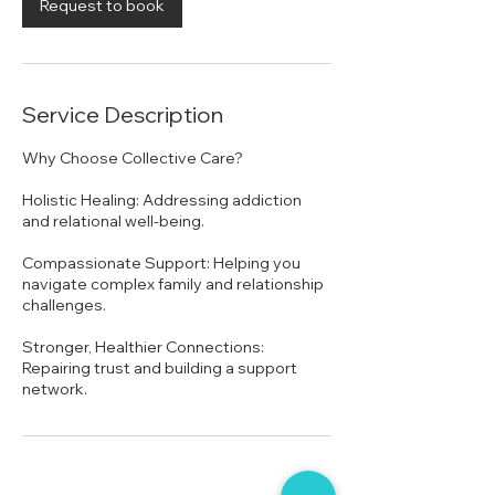
n
Request to book
Service Description
Why Choose Collective Care?
Holistic Healing: Addressing addiction
and relational well-being.
Compassionate Support: Helping you
navigate complex family and relationship
challenges.
Stronger, Healthier Connections:
Repairing trust and building a support