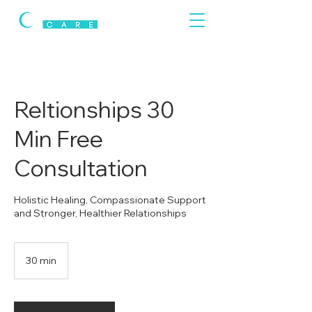
Reltionships 30
Min Free
Consultation
Holistic Healing, Compassionate Support
and Stronger, Healthier Relationships
30 min
3
0
m
i