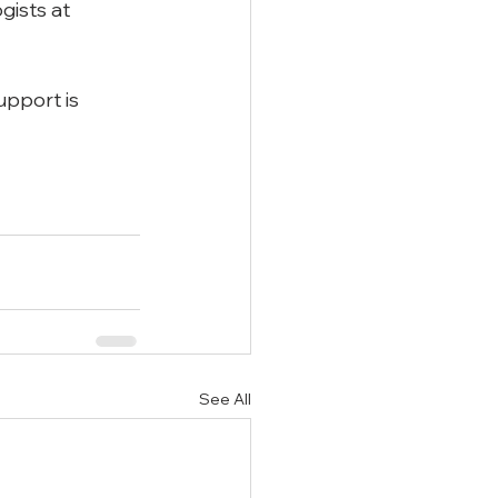
gists at 
upport is 
See All