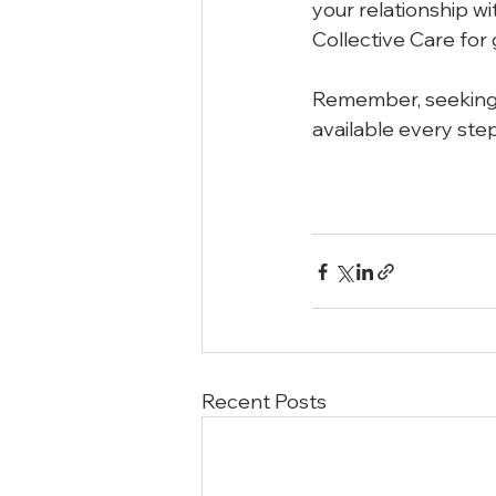
your relationship wi
Collective Care for 
Remember, seeking h
available every step
Recent Posts