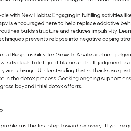
le with New Habits: Engaging in fulfilling activities like 
py is encouraged here to help replace addictive beha
routines builds structure and reduces impulsivity. Lear
hniques prevents relapse into negative coping strat
nal Responsibility for Growth: A safe and non judgem
ow individuals to let go of blame and self-judgment as 
ity and change. Understanding that setbacks are part
nce in the detox process. Seeking ongoing support ens
gress beyond initial detox efforts.
p
roblem is the first step toward recovery.  If you're q