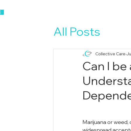
Home
About Us
All Posts
Collective Care
Ju
Can I be
Understa
Depend
Marijuana or weed, 
widespread acceptan