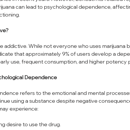
rijuana can lead to psychological dependence, affecti
ctioning.
ive?
be addictive. While not everyone who uses marijuana
ndicate that approximately 9% of users develop a depe
 early use, frequent consumption, and higher potency p
hological
Dependence
ndence refers to the emotional and mental processe
ntinue using a substance despite negative consequences
 may experience: 
ong desire to use the drug.