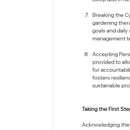
Breaking the Cyc
gardening thera
goals and daily 
management tec
Accepting Perso
provided to all
for accountabil
fosters resilie
sustainable pro
Taking
the
First
Ste
Acknowledging the p