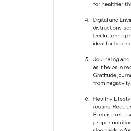
for healthier th
Digital and Env
distractions, so
Decluttering p
ideal for healing
Journaling and S
as it helps in r
Gratitude journa
from negativity.
Healthy Lifesty
routine. Regular
Exercise releas
proper nutritio
sleep aids in f