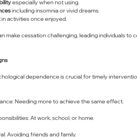
bility
 especially when not using.
nces
 including insomnia or vivid dreams.
t
 in activities once enjoyed. 
make cessation challenging, leading individuals to c
gns
chological dependence is crucial for timely intervent
rance: Needing more to achieve the same effect.
nsibilities: At work, school, or home.
l: Avoiding friends and family.