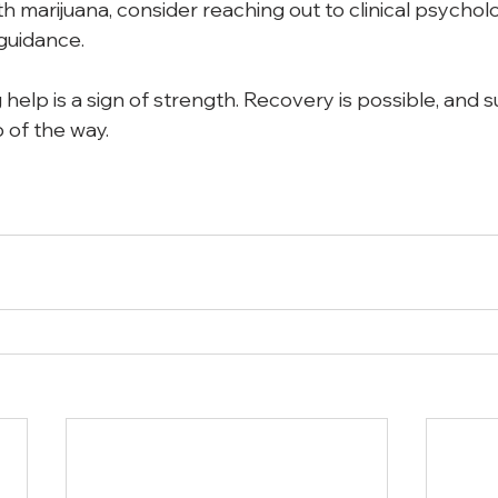
th marijuana, consider reaching out to clinical psycholo
guidance. 
elp is a sign of strength. Recovery is possible, and s
 of the way.