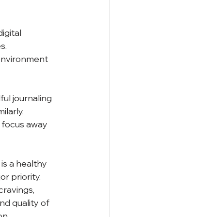
gital 
s. 
environment 
ul journaling 
larly, 
t focus away 
is a healthy 
r priority. 
ravings, 
nd quality of 
on.