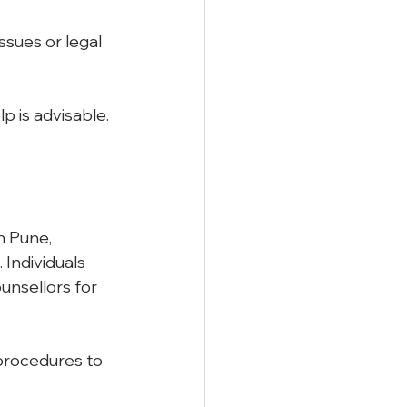
ssues or legal 
 is advisable. 
n Pune, 
Individuals 
unsellors for 
procedures to 