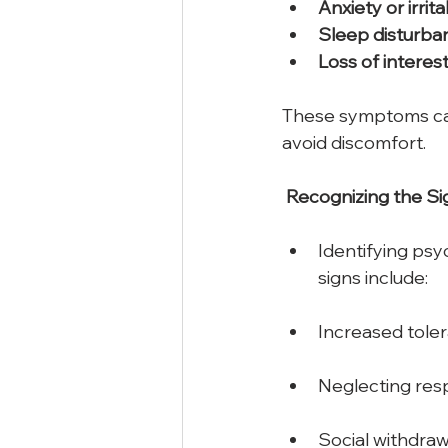
Anxiety
or
irrita
Sleep
disturba
Loss
of
interes
These symptoms can 
avoid discomfort.  
Recognizing
the
Si
Identifying psy
signs include: 
Increased tole
Neglecting respo
Social withdrawa