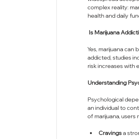
complex reality: ma
health and daily fun
Is
Marijuana
Addict
Yes, marijuana can 
addicted, studies i
risk increases with
Understanding
Psyc
Psychological depe
an individual to co
of marijuana, users
Cravings
 a str