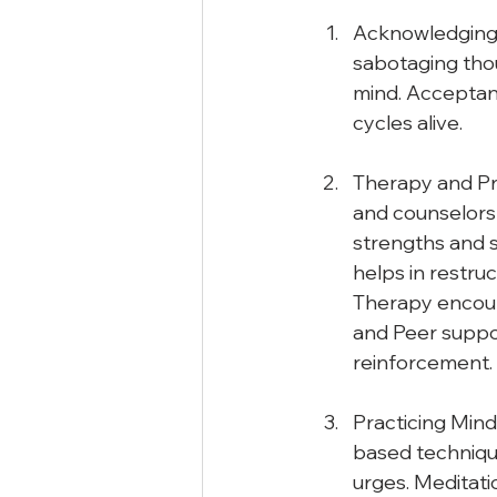
Acknowledging 
sabotaging thou
mind. Acceptanc
cycles alive.
Therapy and Pro
and counselors 
strengths and 
helps in restru
Therapy encour
and Peer suppo
reinforcement. 
Practicing Mind
based techniqu
urges. Meditati