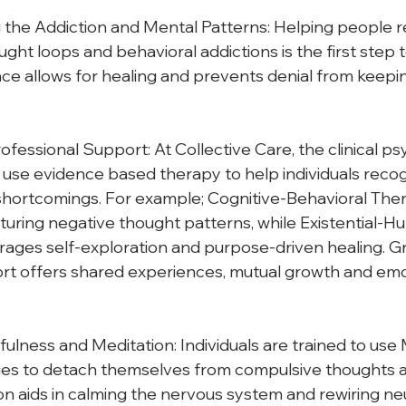
the Addiction and Mental Patterns: Helping people re
ght loops and behavioral addictions is the first step 
e allows for healing and prevents denial from keepin
fessional Support: At Collective Care, the clinical ps
use evidence based therapy to help individuals recogn
shortcomings. For example; Cognitive-Behavioral Ther
cturing negative thought patterns, while Existential-Hu
ages self-exploration and purpose-driven healing. G
rt offers shared experiences, mutual growth and emo
fulness and Meditation: Individuals are trained to use
es to detach themselves from compulsive thoughts a
on aids in calming the nervous system and rewiring ne