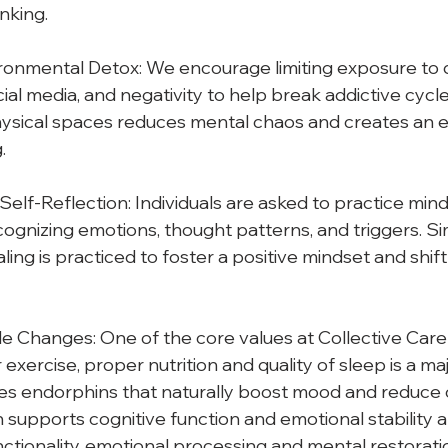
inking.
ironmental Detox: We encourage limiting exposure to di
cial media, and negativity to help break addictive cycle
hysical spaces reduces mental chaos and creates an 
.
elf-Reflection: Individuals are asked to practice mindf
ecognizing emotions, thought patterns, and triggers. Simi
ling is practiced to foster a positive mindset and shif
le Changes: One of the core values at Collective Care 
 exercise, proper nutrition and quality of sleep is a majo
es endorphins that naturally boost mood and reduce c
n supports cognitive function and emotional stability a
unctionality, emotional processing and mental restorati