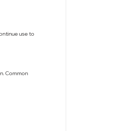
ontinue use to 
ion. Common 