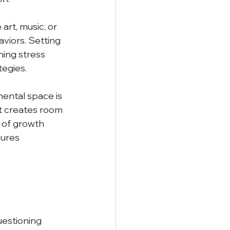
art, music, or 
viors. Setting 
ning stress 
egies.
ental space is 
it creates room 
 of growth 
ures 
uestioning 