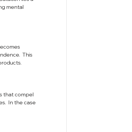
ng mental 
 becomes 
ndence.  This 
roducts.  
s that compel 
.  In the case 