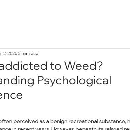
Treatments
Collective Adventures
FA
n 2, 2025
3 min read
 addicted to Weed?
nding Psychological
ence
often perceived as a benign recreational substance, h
ce in recent years. However, beneath its relaxed repu