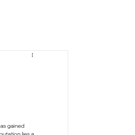
Qs
Blog
Contact
as gained 
tation lies a 