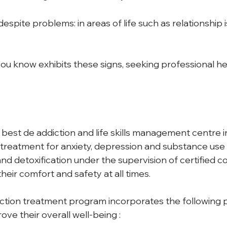
spite problems: in areas of life such as relationship i
u know exhibits these signs, seeking professional help
 best de addiction and life skills management centre i
treatment for anxiety, depression and substance use . 
d detoxification under the supervision of certified co
their comfort and safety at all times. 
ction treatment program incorporates the following 
ove their overall well-being : 