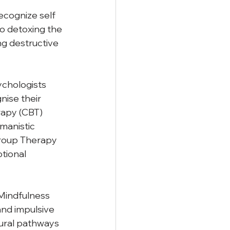
cognize self 
to detoxing the 
g destructive 
ychologists 
ise their 
apy (CBT) 
manistic 
roup Therapy 
tional 
 Mindfulness 
nd impulsive 
ural pathways 