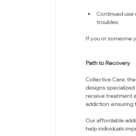
Continued use de
troubles. 
If you or someone yo
Path
to
Recovery
Collective Care, the
designs specialized 
receive treatment an
addiction, ensuring 
Our affordable addi
help individuals impr