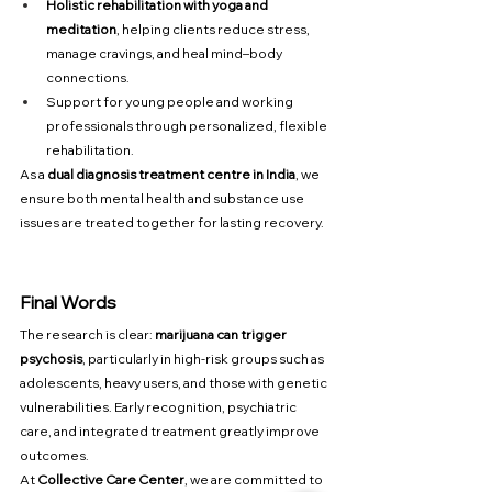
Holistic rehabilitation with yoga and 
meditation
, helping clients reduce stress, 
manage cravings, and heal mind–body 
connections.
Support for young people and working 
professionals through personalized, flexible 
rehabilitation.
As a 
dual diagnosis treatment centre in India
, we 
ensure both mental health and substance use 
issues are treated together for lasting recovery.
Final Words
The research is clear: 
marijuana can trigger 
psychosis
, particularly in high-risk groups such as 
adolescents, heavy users, and those with genetic 
vulnerabilities. Early recognition, psychiatric 
care, and integrated treatment greatly improve 
outcomes.
At 
Collective Care Center
, we are committed to 