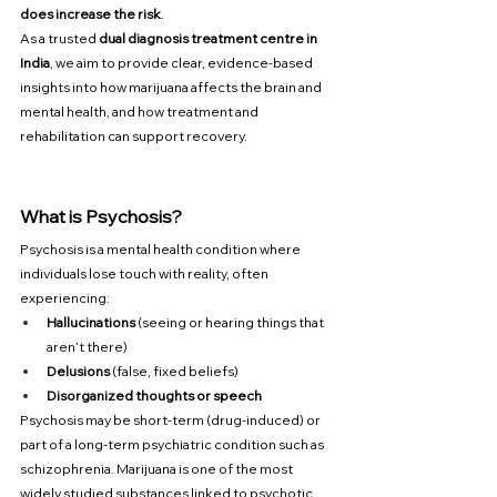
does increase the risk
.
As a trusted 
dual diagnosis treatment centre in 
India
, we aim to provide clear, evidence-based 
insights into how marijuana affects the brain and 
mental health, and how treatment and 
rehabilitation can support recovery.
What is Psychosis?
Psychosis is a mental health condition where 
individuals lose touch with reality, often 
experiencing:
Hallucinations
 (seeing or hearing things that 
aren’t there)
Delusions
 (false, fixed beliefs)
Disorganized thoughts or speech
Psychosis may be short-term (drug-induced) or 
part of a long-term psychiatric condition such as 
schizophrenia. Marijuana is one of the most 
widely studied substances linked to psychotic 