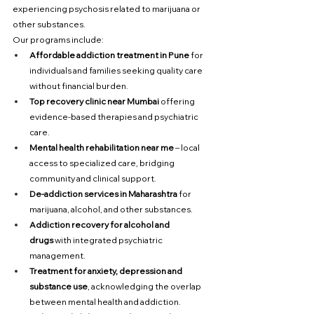
experiencing psychosis related to marijuana or 
other substances.
Our programs include:
Affordable addiction treatment in Pune
 for 
individuals and families seeking quality care 
without financial burden.
Top recovery clinic near Mumbai
 offering 
evidence-based therapies and psychiatric 
care.
Mental health rehabilitation near me
 – local 
access to specialized care, bridging 
community and clinical support.
De-addiction services in Maharashtra
 for 
marijuana, alcohol, and other substances.
Addiction recovery for alcohol and 
drugs
 with integrated psychiatric 
management.
Treatment for anxiety, depression and 
substance use
, acknowledging the overlap 
between mental health and addiction.