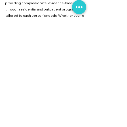
providing compassionate, evidence-based care 
through residential and outpatient programs 
tailored to each person’s needs. Whether you’re 
searching for 
affordable addiction treatment in 
Pune
, a 
top recovery clinic near Mumbai
, or 
holistic rehabilitation with yoga and meditation
, 
our team is here to guide you toward sustainable 
recovery.
If you or a loved one is struggling, reach out to 
Collective Care Center
 today—because healing 
begins with the right care at the right time.
See All
Recent Posts