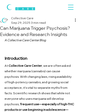
Collective Care
Sep 29, 2025
3 min read
Can Marijuana Trigger Psychosis?
Evidence and Research Insights
A Collective Care Center Blog
Introduction
At 
Collective Care Center
, we are often asked 
whether marijuana (cannabis) can cause 
psychosis. With changing laws, rising availability 
of high-potency cannabis, and growing social 
acceptance, it’s vital to separate myths from 
facts. Scientific research shows that while not 
everyone who uses marijuana will develop 
psychosis, 
frequent use—especially of high-THC 
products or use beginning in adolescence—