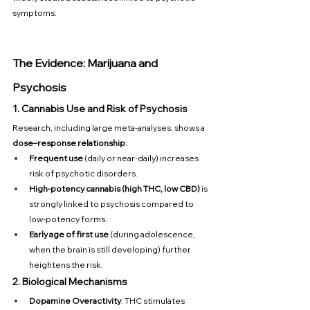
symptoms.
The Evidence: Marijuana and 
Psychosis
1. Cannabis Use and Risk of Psychosis
Research, including large meta-analyses, shows a 
dose–response relationship
:
Frequent use
 (daily or near-daily) increases 
risk of psychotic disorders.
High-potency cannabis (high THC, low CBD)
 is 
strongly linked to psychosis compared to 
low-potency forms.
Early age of first use
 (during adolescence, 
when the brain is still developing) further 
heightens the risk.
2. Biological Mechanisms
Dopamine Overactivity
: THC stimulates 