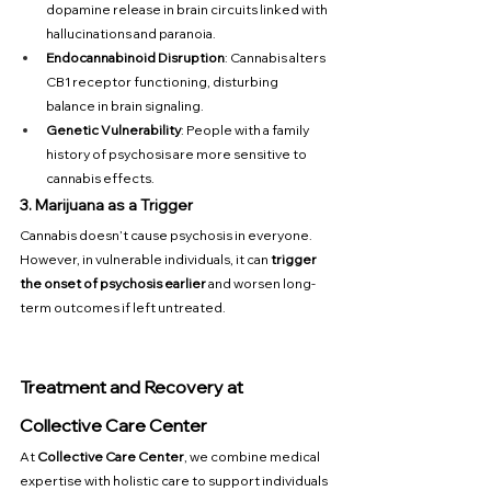
dopamine release in brain circuits linked with 
hallucinations and paranoia.
Endocannabinoid Disruption
: Cannabis alters 
CB1 receptor functioning, disturbing 
balance in brain signaling.
Genetic Vulnerability
: People with a family 
history of psychosis are more sensitive to 
cannabis effects.
3. Marijuana as a Trigger
Cannabis doesn’t cause psychosis in everyone. 
However, in vulnerable individuals, it can 
trigger 
the onset of psychosis earlier
 and worsen long-
term outcomes if left untreated.
Treatment and Recovery at 
Collective Care Center
At 
Collective Care Center
, we combine medical 
expertise with holistic care to support individuals 