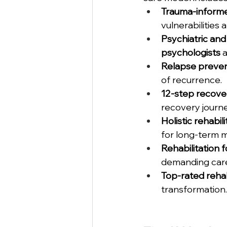
Trauma-inform
vulnerabilities 
Psychiatric and
psychologists
 
Relapse preven
of recurrence.
12-step recove
recovery journe
Holistic rehabil
for long-term m
Rehabilitation 
demanding care
Top-rated reha
transformation.