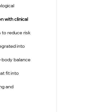
ogical 
n with clinical 
 to reduce risk 
egrated into 
d-body balance 
t fit into 
ing and 