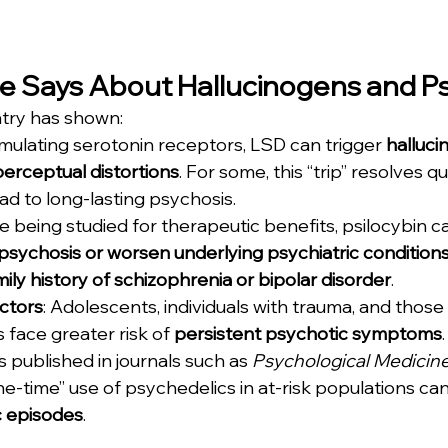
e Says About Hallucinogens and P
atry has shown:
imulating serotonin receptors, LSD can trigger 
hallucin
perceptual distortions
. For some, this “trip” resolves qui
ead to long-lasting psychosis.
le being studied for therapeutic benefits, psilocybin ca
psychosis or worsen underlying psychiatric condition
mily history of schizophrenia or bipolar disorder
.
actors
: Adolescents, individuals with trauma, and those 
face greater risk of 
persistent psychotic symptoms
.
 published in journals such as 
Psychological Medicin
ne-time” use of psychedelics in at-risk populations can
c episodes
.