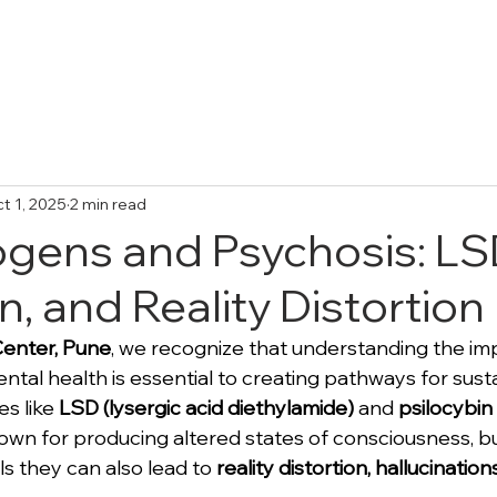
Treatments
Collective Adventures
FA
t 1, 2025
2 min read
ogens and Psychosis: LS
n, and Reality Distortion
Center, Pune
, we recognize that understanding the imp
ntal health is essential to creating pathways for sust
s like 
LSD (lysergic acid diethylamide)
 and 
psilocybin
own for producing altered states of consciousness, bu
ls they can also lead to 
reality distortion, hallucination