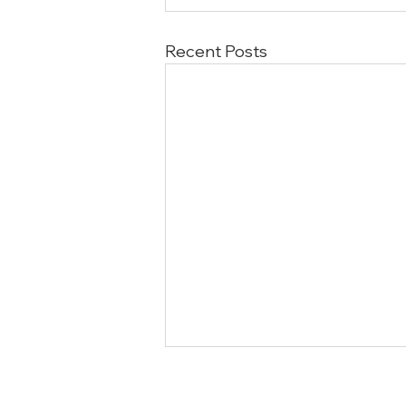
Recent Posts