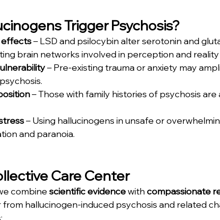
cinogens Trigger Psychosis?
effects
 – LSD and psilocybin alter serotonin and glu
ing brain networks involved in perception and reality 
ulnerability
 – Pre-existing trauma or anxiety may ampli
psychosis.
position
 – Those with family histories of psychosis are a
stress
 – Using hallucinogens in unsafe or overwhelmin
tion and paranoia.
ollective Care Center
 we combine 
scientific evidence
 with 
compassionate reh
r from hallucinogen-induced psychosis and related ch
: