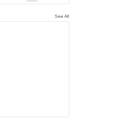
See All