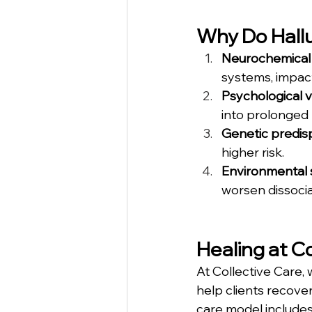
Why Do Hallu
Neurochemical 
systems, impact
Psychological v
into prolonged 
Genetic predis
higher risk.
Environmental 
worsen dissocia
Healing at C
At Collective Care,
help clients recove
care model includes