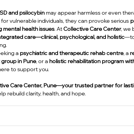
SD and psilocybin
 may appear harmless or even thera
 for vulnerable individuals, they can provoke serious 
p
g mental health issues
. At 
Collective Care Center
, we 
ntegrated care—clinical, psychological, and holistic
—to
ng.
eking a 
psychiatric and therapeutic rehab centre
, a 
r
 group in Pune
, or a 
holistic rehabilitation program wi
here to support you.
tive Care Center, Pune—your trusted partner for last
p rebuild clarity, health, and hope.