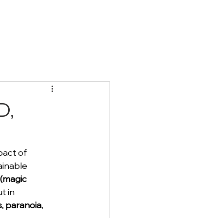
Qs
Blog
Contact
D,
act of 
ainable 
 (magic 
t in 
s, paranoia, 