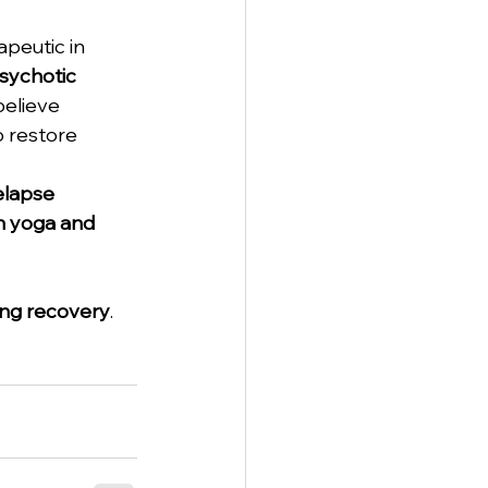
peutic in 
sychotic 
believe 
 restore 
elapse 
th yoga and 
ing recovery
. 