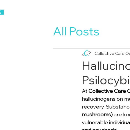
Home
About Us
All Posts
Collective Care
Oc
Hallucin
Psilocybi
At 
Collective Care 
hallucinogens on me
recovery. Substance
mushrooms)
 are kn
vulnerable individua