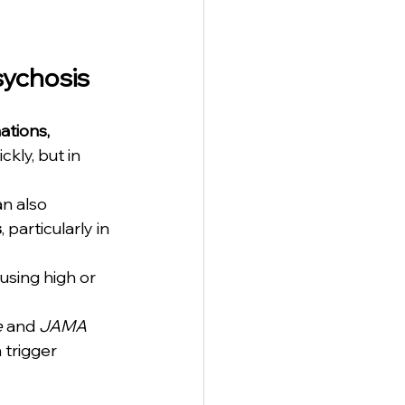
sychosis
ations, 
ckly, but in 
n also 
s
, particularly in 
using high or 
e
 and 
JAMA 
 trigger 