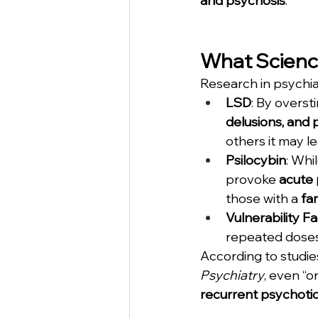
and psychosis
.
What Scienc
Research in psychi
LSD
: By overst
delusions, and 
others it may l
Psilocybin
: Whi
provoke 
acute 
those with a 
fa
Vulnerability F
repeated doses 
According to studies
Psychiatry
, even “o
recurrent psychoti