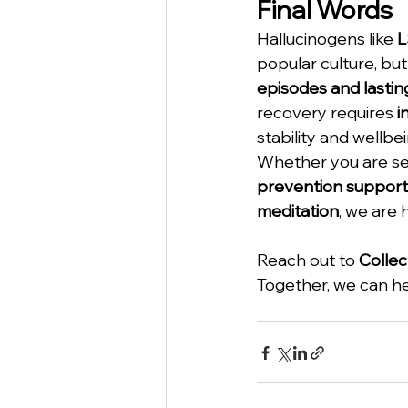
Final Words
Hallucinogens like 
L
popular culture, but
episodes and lastin
recovery requires 
i
stability and wellbei
Whether you are se
prevention support
meditation
, we are 
Reach out to 
Collec
Together, we can hel