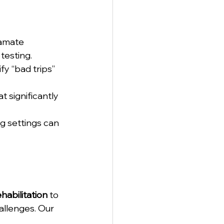
tamate 
testing.
fy “bad trips” 
t significantly 
g settings can 
abilitation
 to 
allenges. Our 