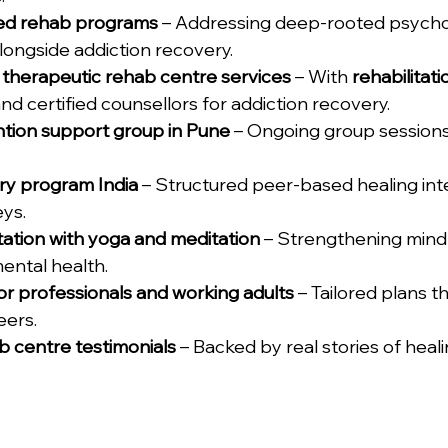
ed rehab programs
 – Addressing deep-rooted psychol
alongside addiction recovery.
 therapeutic rehab centre services
 – With 
rehabilitatio
and certified counsellors for addiction recovery.
tion support group in Pune
 – Ongoing group sessions
ry program India
 – Structured peer-based healing int
ys.
itation with yoga and meditation
 – Strengthening min
ental health.
for professionals and working adults
 – Tailored plans tha
ers.
b centre testimonials
 – Backed by real stories of heal