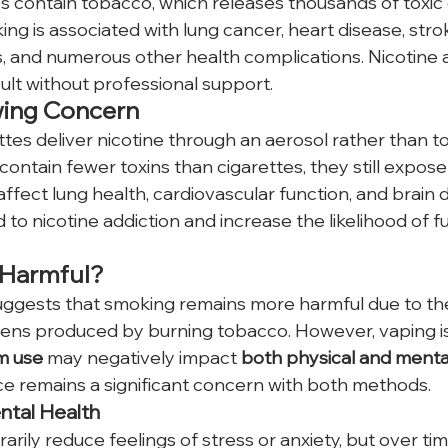
tes contain tobacco, which releases thousands of toxic
g is associated with lung cancer, heart disease, strok
es, and numerous other health complications. Nicotine 
cult without professional support.
wing Concern
tes deliver nicotine through an aerosol rather than 
ontain fewer toxins than cigarettes, they still expose
affect lung health, cardiovascular function, and brain
 to nicotine addiction and increase the likelihood of 
 Harmful?
ggests that smoking remains more harmful due to the
ens produced by burning tobacco. However, vaping is
m use 
may negatively impact 
both physical and mental
e remains a significant concern with both methods.
ntal Health
rily reduce feelings of stress or anxiety, but over time