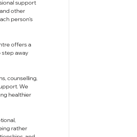
sional support 
 and other 
each person's 
tre offers a 
o step away 
, counselling, 
upport. We 
ng healthier 
ional, 
eing rather 
tionships, and 