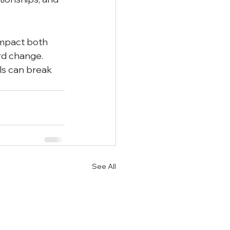
impact both 
rd change. 
ls can break 
See All