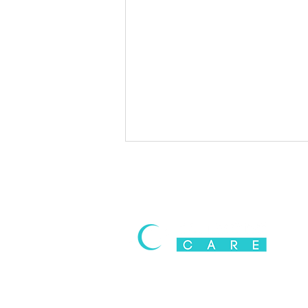
Cannabis-Induced Anxiety &
Panic Attacks: