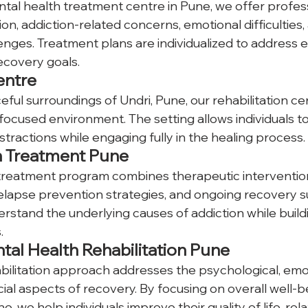
ntal health treatment centre in Pune, we offer profes
ion, addiction-related concerns, emotional difficulties,
enges. Treatment plans are individualized to address 
ecovery goals.
entre
ful surroundings of Undri, Pune, our rehabilitation cen
ocused environment. The setting allows individuals t
stractions while engaging fully in the healing process.
n Treatment Pune
treatment program combines therapeutic interventions
elapse prevention strategies, and ongoing recovery s
erstand the underlying causes of addiction while buildi
.
tal Health Rehabilitation Pune
bilitation approach addresses the psychological, emot
ial aspects of recovery. By focusing on overall well-b
 we help individuals improve their quality of life, rela