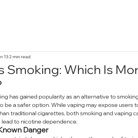
Treatments
Collective Adventures
FA
n 13
2 min read
s Smoking: Which Is Mo
?
ping has gained popularity as an alternative to smokin
 to be a safer option. While vaping may expose users t
an traditional cigarettes, both smoking and vaping car
n lead to nicotine dependence.
 Known Danger