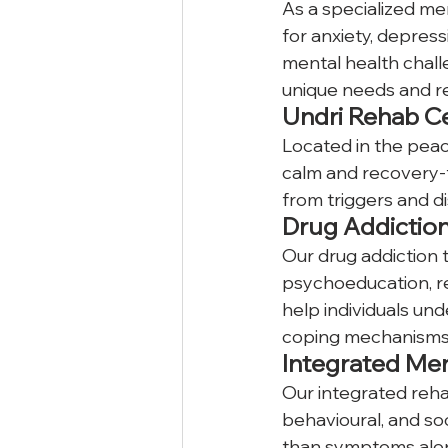
As a specialized me
for anxiety, depress
mental health chall
unique needs and r
Undri Rehab C
Located in the peace
calm and recovery-f
from triggers and di
Drug Addictio
Our drug addiction 
psychoeducation, r
help individuals und
coping mechanisms
Integrated Men
Our integrated reha
behavioural, and soc
than symptoms alone,