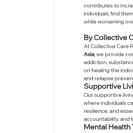
contributes to incre
individuals find the
while worsening ove
By Collective 
At Collective Care R
Asia, 
we provide com
addiction, substan
on healing the indiv
and relapse preven
Supportive Liv
Our supportive livi
where individuals c
resilience, and essenti
accountability, and l
Mental Health