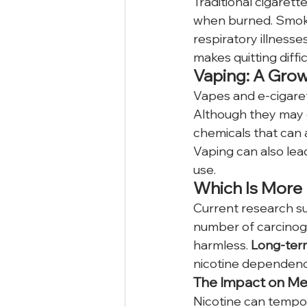
Traditional cigaret
when burned. Smokin
respiratory illness
makes quitting diffi
Vaping: A Gro
Vapes and e-cigaret
Although they may c
chemicals that can 
Vaping can also lead
use.
Which Is More
Current research su
number of carcinog
harmless. 
Long-ter
nicotine dependenc
The Impact on Me
Nicotine can tempora