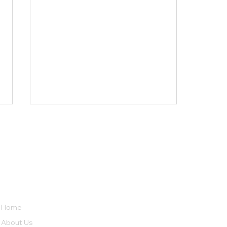
LINKS
ABOUT
Psychological Effects of
No 38, Row House,
Home
Long-Term Marijuana Use
Sierra Bungalow Society Phase
About Us
2,
Undri, Pune,