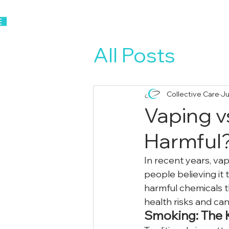
Home
About Us
All Posts
Collective Care
Ju
Vaping v
Harmful
In recent years, va
people believing it
harmful chemicals th
health risks and ca
Smoking: The