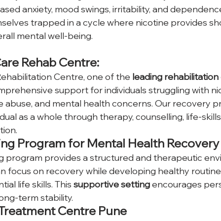
ased anxiety, mood swings, irritability, and dependenc
mselves trapped in a cycle where nicotine provides sho
rall mental well-being. 
Care Rehab Centre: 
ehabilitation Centre, one of the
 leading rehabilitation
prehensive support for individuals struggling with ni
ce abuse, and mental health concerns. Our recovery p
idual as a whole through therapy, counselling, life-skil
tion.
ing Program for Mental Health Recovery
ng program provides a structured and therapeutic en
an focus on recovery while developing healthy routine
al life skills. This 
supportive setting
 encourages pers
ong-term stability.
 Treatment Centre Pune