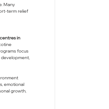
e. Many 
rt-term relief 
 centres in 
cotine 
rograms focus 
ls development, 
vironment 
s, emotional 
onal growth, 