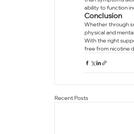
ability to function 
Conclusion
Whether through smo
physical and mental 
With the right supp
free from nicotine d
Recent Posts