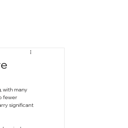
Qs
Blog
Contact
re
g, with many 
o fewer 
ry significant 