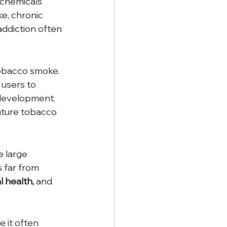
 chemicals 
e, chronic 
addiction often 
tobacco smoke. 
 users to 
 development. 
future tobacco 
 large 
 far from 
 health,
 and 
 it often 