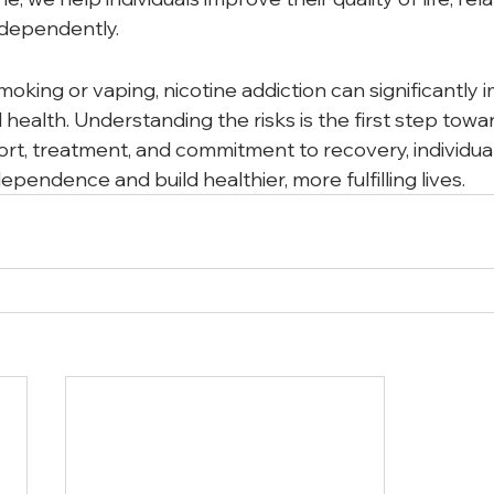
independently.
king or vaping, nicotine addiction can significantly 
health. Understanding the risks is the first step towa
ort, treatment, and commitment to recovery, individua
ependence and build healthier, more fulfilling lives.